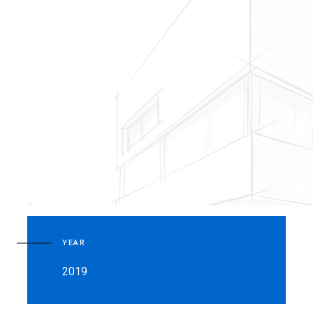
YEAR
2019