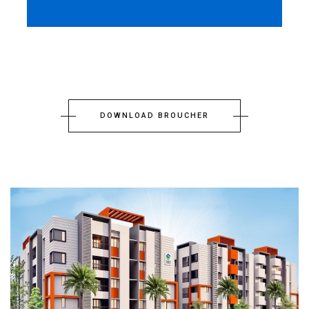
DOWNLOAD BROUCHER