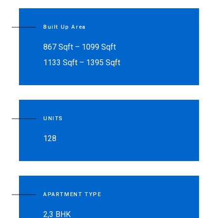
Built Up Area
867 Sqft – 1099 Sqft
1133 Sqft – 1395 Sqft
UNITS
128
APARTMENT TYPE
2,3 BHK