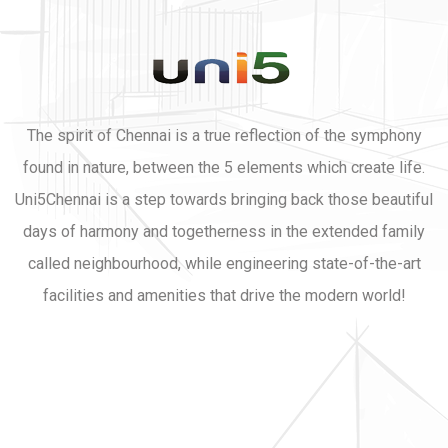
The spirit of Chennai is a true reflection of the symphony
found in nature, between the 5 elements which create life.
Uni5Chennai is a step towards bringing back those beautiful
days of harmony and togetherness in the extended family
called neighbourhood, while engineering state-of-the-art
facilities and amenities that drive the modern world!