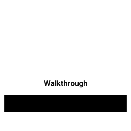
Walkthrough