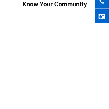
Know Your Community