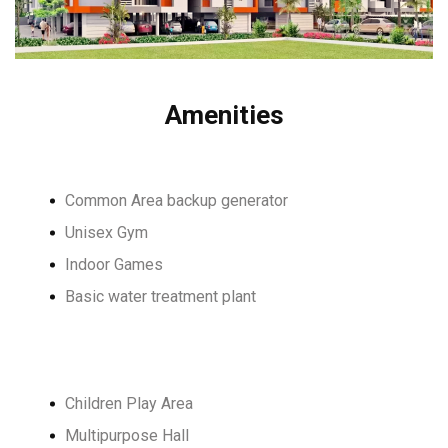
Amenities
Common Area backup generator
Unisex Gym
Indoor Games
Basic water treatment plant
Children Play Area
Multipurpose Hall