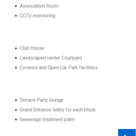
Association Room
CCTV monitoring
Club House
Landscaped center Courtyard
Covered and Open Car Park facilities
Terrace Party lounge
Grand Entrance lobby for each block
Sewerage treatment plant