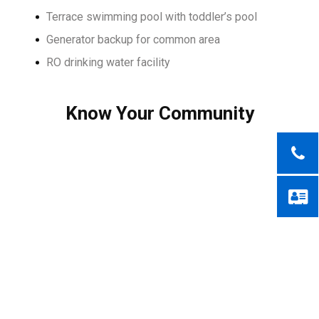
Terrace swimming pool with toddler’s pool
Generator backup for common area
RO drinking water facility
Know Your Community