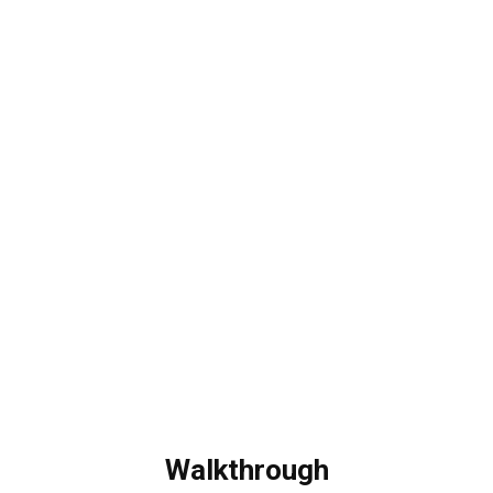
Walkthrough