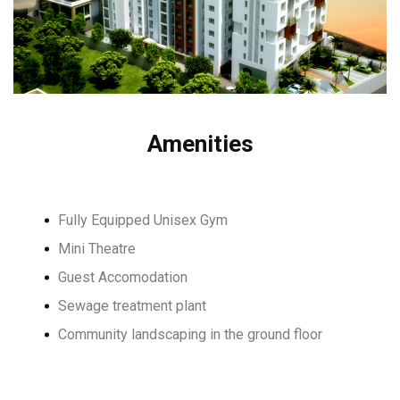
Amenities
Fully Equipped Unisex Gym
Mini Theatre
Guest Accomodation
Sewage treatment plant
Community landscaping in the ground floor