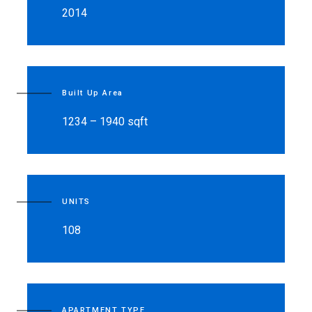
2014
Built Up Area
1234 – 1940 sqft
UNITS
108
APARTMENT TYPE