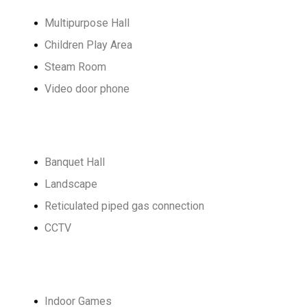
Multipurpose Hall
Children Play Area
Steam Room
Video door phone
Banquet Hall
Landscape
Reticulated piped gas connection
CCTV
Indoor Games