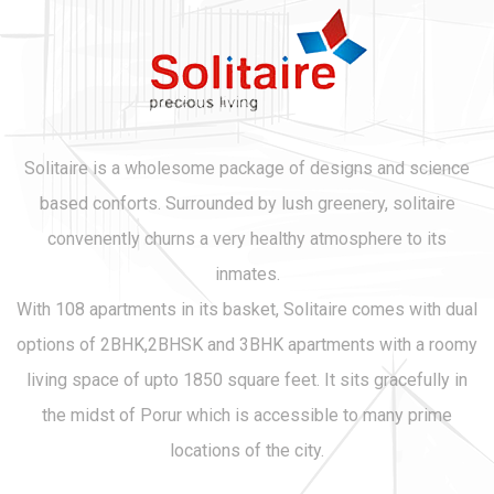
Solitaire is a wholesome package of designs and science
based conforts. Surrounded by lush greenery, solitaire
convenently churns a very healthy atmosphere to its
inmates.
With 108 apartments in its basket, Solitaire comes with dual
options of 2BHK,2BHSK and 3BHK apartments with a roomy
living space of upto 1850 square feet. It sits gracefully in
the midst of Porur which is accessible to many prime
locations of the city.