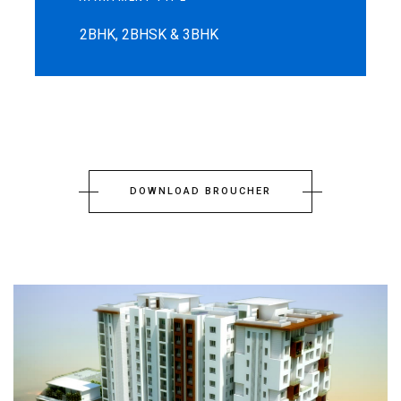
2BHK, 2BHSK & 3BHK
DOWNLOAD BROUCHER